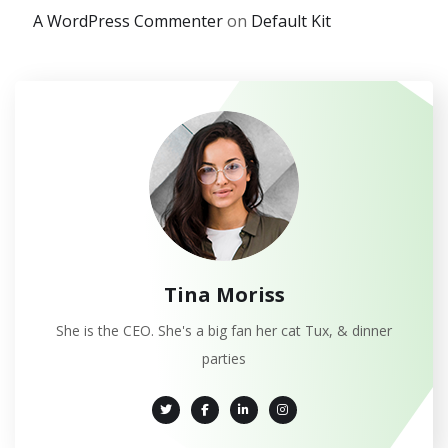
A WordPress Commenter
on
Default Kit
Tina Moriss
She is the CEO. She's a big fan her cat Tux, & dinner
parties