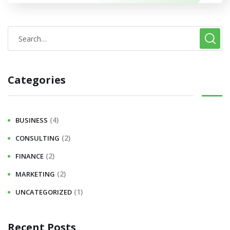
Categories
(4)
BUSINESS
(2)
CONSULTING
(2)
FINANCE
(2)
MARKETING
(1)
UNCATEGORIZED
Recent Posts