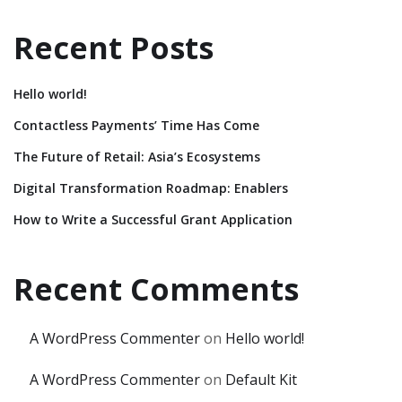
Recent Posts
Hello world!
Contactless Payments’ Time Has Come
The Future of Retail: Asia’s Ecosystems
Digital Transformation Roadmap: Enablers
How to Write a Successful Grant Application
Recent Comments
A WordPress Commenter
on
Hello world!
A WordPress Commenter
on
Default Kit