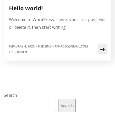
Hello world!
Welcome to WordPress. This is your first post. Edit
or delete it, then start writing!
FEBRUARY 4, 2026
/
MEDSINGH.APNACSC@GMAIL.COM
/
1 COMMENT
Search
Search