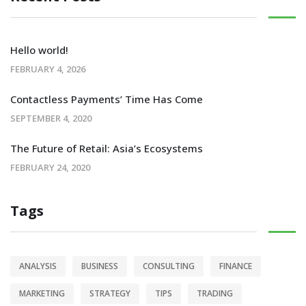
Hello world!
FEBRUARY 4, 2026
Contactless Payments’ Time Has Come
SEPTEMBER 4, 2020
The Future of Retail: Asia’s Ecosystems
FEBRUARY 24, 2020
Tags
ANALYSIS
BUSINESS
CONSULTING
FINANCE
MARKETING
STRATEGY
TIPS
TRADING