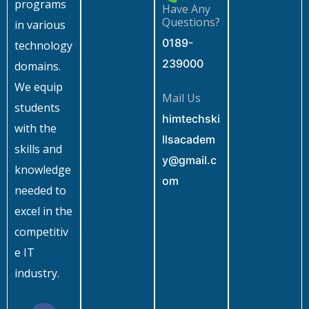
programs
Have Any
Questions?
in various
0189-
technology
239000
domains.
We equip
Mail Us
students
himtechski
with the
llsacadem
skills and
y@gmail.c
knowledge
om
needed to
excel in the
competitiv
e IT
industry.