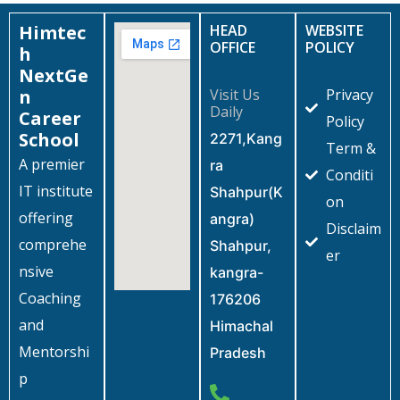
Himtec
HEAD
WEBSITE
OFFICE
POLICY
h
NextGe
n
Visit Us
Privacy
Daily
Career
Policy
School
2271,Kang
Term &
A premier
ra
Conditi
IT institute
Shahpur(K
on
offering
angra)
Disclaim
comprehe
Shahpur,
er
nsive
kangra-
Coaching
176206
and
Himachal
Mentorshi
Pradesh
p