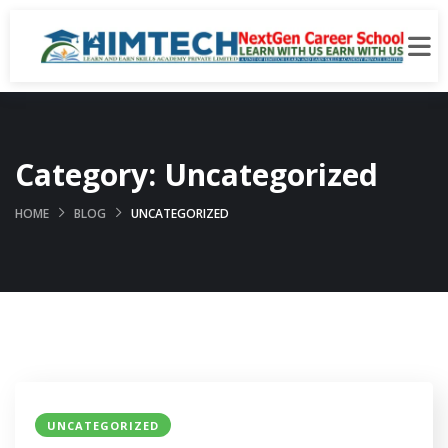
Category:
Uncategorized
HOME
BLOG
UNCATEGORIZED
UNCATEGORIZED