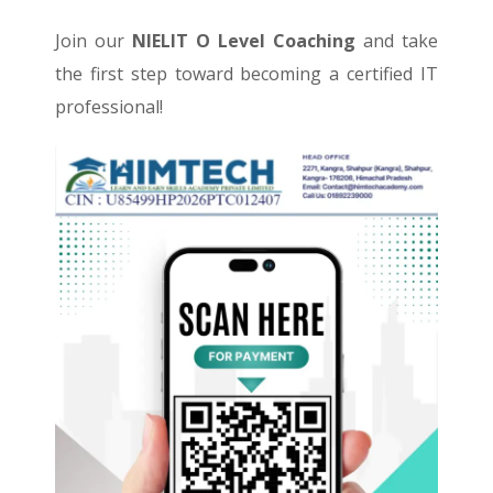
Join our
NIELIT O Level Coaching
and take
the first step toward becoming a certified IT
professional!