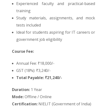
Experienced faculty and practical-based
training
Study materials, assignments, and mock
tests included
Ideal for students aspiring for IT careers or
government job eligibility
Course Fee:
Annual Fee: ₹18,000/-
GST (18%): ₹3,240/-
Total Payable: ₹21,240/-
Duration:
1 Year
Mode:
Offline / Online
Certification:
NIELIT (Government of India)