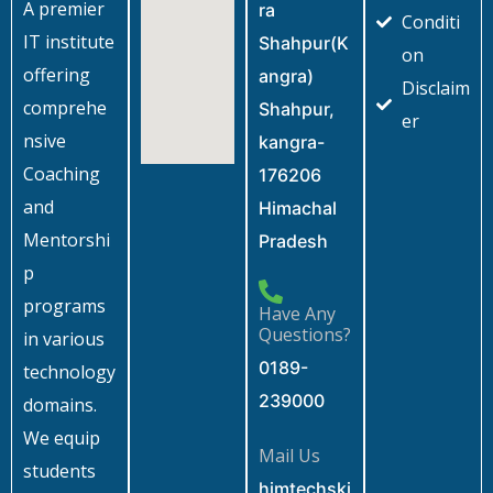
A premier
ra
Conditi
IT institute
Shahpur(K
on
offering
angra)
Disclaim
comprehe
Shahpur,
er
nsive
kangra-
Coaching
176206
and
Himachal
Mentorshi
Pradesh
p
programs
Have Any
Questions?
in various
0189-
technology
239000
domains.
We equip
Mail Us
students
himtechski