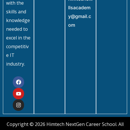
with the
llsacadem
skills and
y@gmail.c
knowledge
om
needed to
excel in the
competitiv
e IT
industry.
Copyright © 2026 Himtech NextGen Career School. All