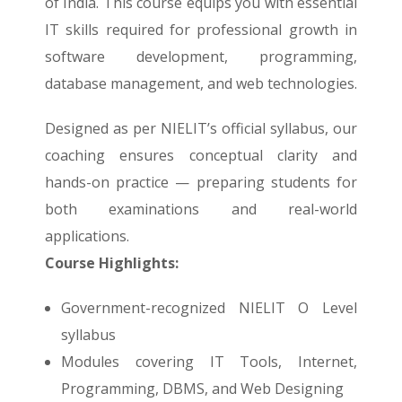
of India. This course equips you with essential
IT skills required for professional growth in
software development, programming,
database management, and web technologies.
Designed as per NIELIT’s official syllabus, our
coaching ensures conceptual clarity and
hands-on practice — preparing students for
both examinations and real-world
applications.
Course Highlights:
Government-recognized NIELIT O Level
syllabus
Modules covering IT Tools, Internet,
Programming, DBMS, and Web Designing