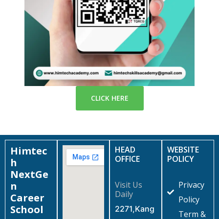
CLICK HERE
Himtec
HEAD
WEBSITE
OFFICE
POLICY
h
NextGe
n
Visit Us
Privacy
Daily
Career
Policy
School
2271,Kang
Term &