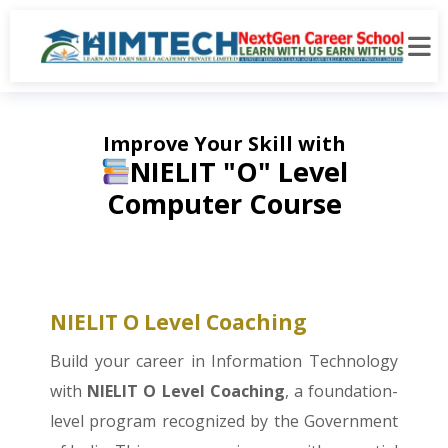
Improve Your Skill with
NIELIT "O" Level
Computer Course
NIELIT O Level Coaching
Build your career in Information Technology
with
NIELIT O Level Coaching
, a foundation-
level program recognized by the Government