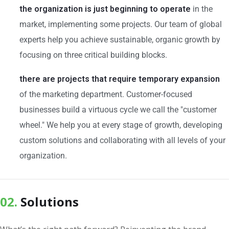
the organization is just beginning to operate
in the
market, implementing some projects. Our team of global
experts help you achieve sustainable, organic growth by
focusing on three critical building blocks.
there are projects that require temporary expansion
of the marketing department. Customer-focused
businesses build a virtuous cycle we call the "customer
wheel." We help you at every stage of growth, developing
custom solutions and collaborating with all levels of your
organization.
02.
Solutions