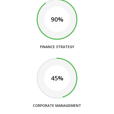
90%
FINANCE STRATEGY
45%
CORPORATE MANAGEMENT