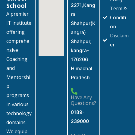
School
2271,Kang
Term &
A premier
ra
Conditi
IT institute
Shahpur(K
on
offering
angra)
Disclaim
comprehe
Shahpur,
er
nsive
kangra-
Coaching
176206
and
Himachal
Mentorshi
Pradesh
p
programs
Have Any
Questions?
in various
0189-
technology
239000
domains.
We equip