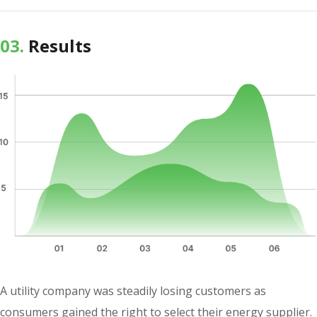
03.
Results
A utility company was steadily losing customers as
consumers gained the right to select their energy supplier.