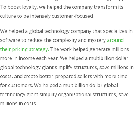
To boost loyalty, we helped the company transform its
culture to be intensely customer-focused.
We helped a global technology company that specializes in
software to reduce the complexity and mystery
around
their pricing strategy.
The work helped generate millions
more in income each year. We helped a multibillion dollar
global technology giant simplify structures, save millions in
costs, and create better-prepared sellers with more time
for customers. We helped a multibillion dollar global
technology giant simplify organizational structures, save
millions in costs.