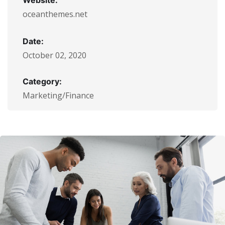
Website:
oceanthemes.net
Date:
October 02, 2020
Category:
Marketing/Finance