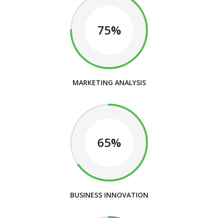
75%
MARKETING ANALYSIS
65%
BUSINESS INNOVATION