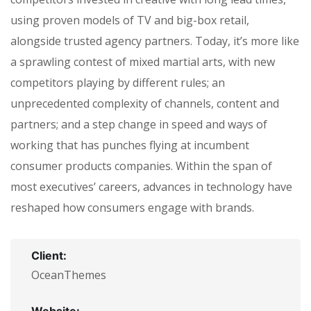
using proven models of TV and big-box retail,
alongside trusted agency partners. Today, it’s more like
a sprawling contest of mixed martial arts, with new
competitors playing by different rules; an
unprecedented complexity of channels, content and
partners; and a step change in speed and ways of
working that has punches flying at incumbent
consumer products companies. Within the span of
most executives’ careers, advances in technology have
reshaped how consumers engage with brands.
Client:
OceanThemes