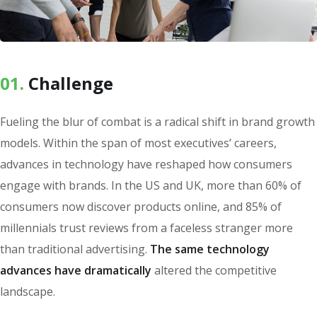
01.
Сhallenge
Fueling the blur of combat is a radical shift in brand growth
models. Within the span of most executives’ careers,
advances in technology have reshaped how consumers
engage with brands. In the US and UK, more than 60% of
consumers now discover products online, and 85% of
millennials trust reviews from a faceless stranger more
than traditional advertising.
The same technology
advances have dramatically
altered the competitive
landscape.