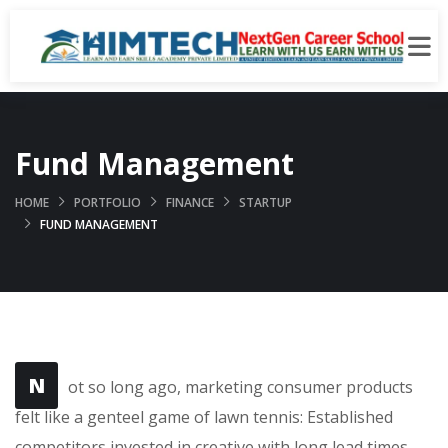
Fund Management
HOME
PORTFOLIO
FINANCE
STARTUP
FUND MANAGEMENT
N
ot so long ago, marketing consumer products
felt like a genteel game of lawn tennis: Established
competitors invested in creative with long lead times,