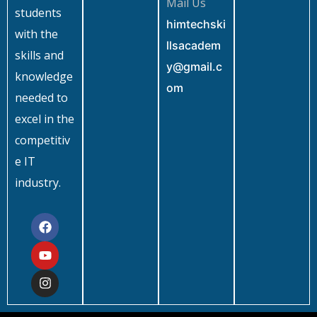
Mail Us
students
himtechski
with the
llsacadem
skills and
y@gmail.c
knowledge
om
needed to
excel in the
competitiv
e IT
industry.