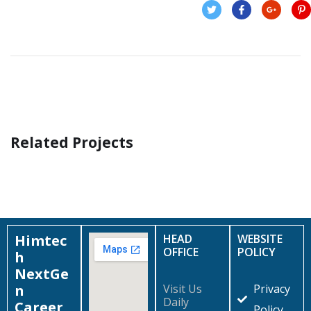
Related Projects
Financial Statements
BUSINESS
/
FINANCE
Himtec
HEAD
WEBSITE
OFFICE
POLICY
h
NextGe
n
Visit Us
Privacy
Daily
Career
Policy