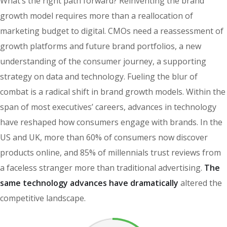
What’s the right path forward? Reinventing the brand
growth model requires more than a reallocation of
marketing budget to digital. CMOs need a reassessment of
growth platforms and future brand portfolios, a new
understanding of the consumer journey, a supporting
strategy on data and technology. Fueling the blur of
combat is a radical shift in brand growth models. Within the
span of most executives’ careers, advances in technology
have reshaped how consumers engage with brands. In the
US and UK, more than 60% of consumers now discover
products online, and 85% of millennials trust reviews from
a faceless stranger more than traditional advertising.
The
same technology advances have dramatically
altered the
competitive landscape.