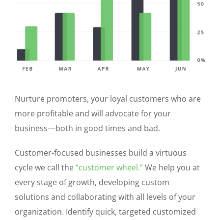
Nurture promoters, your loyal customers who are
more profitable and will advocate for your
business—both in good times and bad.
Customer-focused businesses build a virtuous
cycle we call the
“customer wheel.”
We help you at
every stage of growth, developing custom
solutions and collaborating with all levels of your
organization. Identify quick, targeted customized