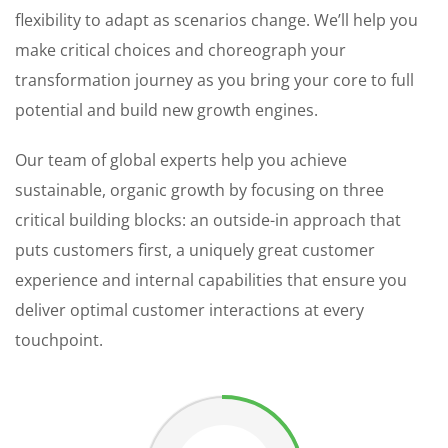
flexibility to adapt as scenarios change. We’ll help you
make critical choices and choreograph your
transformation journey as you bring your core to full
potential and build new growth engines.
Our team of global experts help you achieve
sustainable, organic growth by focusing on three
critical building blocks: an outside-in approach that
puts customers first, a uniquely great customer
experience and internal capabilities that ensure you
deliver optimal customer interactions at every
touchpoint.