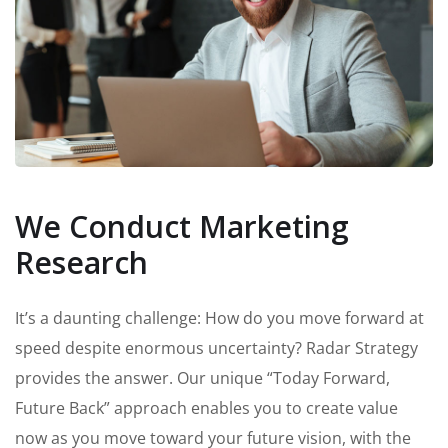
We Conduct Marketing
Research
It’s a daunting challenge: How do you move forward at
speed despite enormous uncertainty? Radar Strategy
provides the answer. Our unique “Today Forward,
Future Back” approach enables you to create value
now as you move toward your future vision, with the