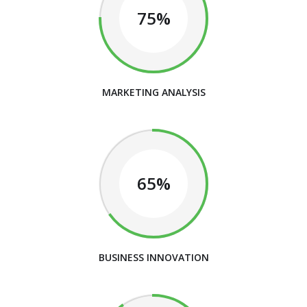
75%
MARKETING ANALYSIS
65%
BUSINESS INNOVATION