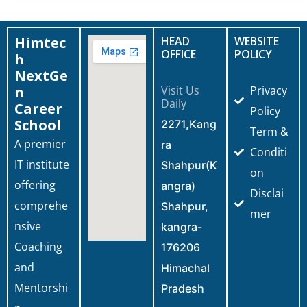
Himtec
HEAD
WEBSITE
OFFICE
POLICY
h
NextGe
n
Visit Us
Privacy
Daily
Career
Policy
School
2271,Kang
Term &
A premier
ra
Conditi
IT institute
Shahpur(K
on
offering
angra)
Disclai
comprehe
Shahpur,
mer
nsive
kangra-
Coaching
176206
and
Himachal
Mentorshi
Pradesh