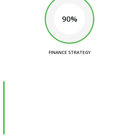
90%
FINANCE STRATEGY
We are Always Ready to
Assist Our Clients
DEVELOPING FINANCIAL PROCESSES AND
PROCEDURES