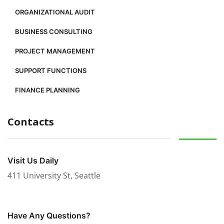
ORGANIZATIONAL AUDIT
BUSINESS CONSULTING
PROJECT MANAGEMENT
SUPPORT FUNCTIONS
FINANCE PLANNING
Contacts
Visit Us Daily
411 University St, Seattle
Have Any Questions?