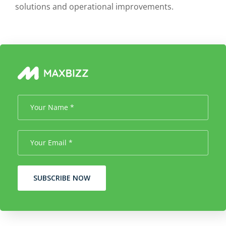
solutions and operational improvements.
SUBSCRIBE NOW