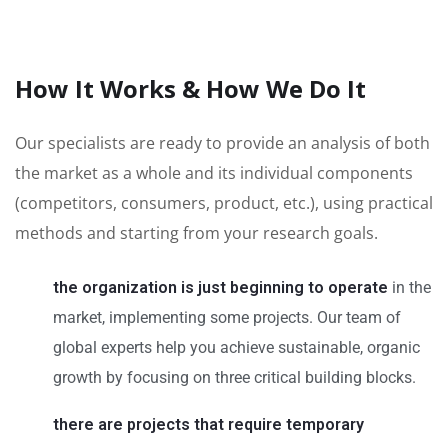
How It Works & How We Do It
Our specialists are ready to provide an analysis of both
the market as a whole and its individual components
(competitors, consumers, product, etc.), using practical
methods and starting from your research goals.
the organization is just beginning to operate
in the
market, implementing some projects. Our team of
global experts help you achieve sustainable, organic
growth by focusing on three critical building blocks.
there are projects that require temporary