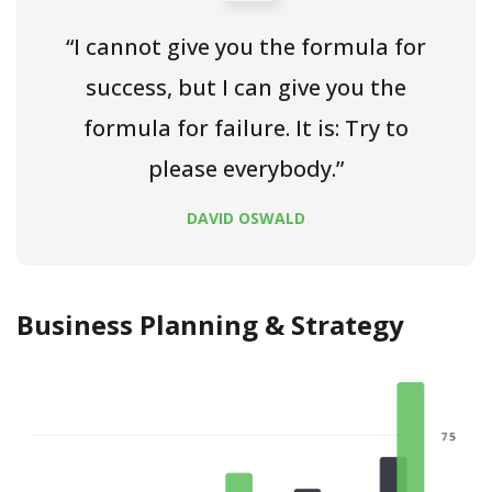
“I cannot give you the formula for
success, but I can give you the
formula for failure. It is: Try to
please everybody.”
DAVID OSWALD
Business Planning & Strategy