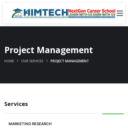
Project Management
HOME
OUR SERVICES
PROJECT MANAGEMENT
Services
MARKETING RESEARCH