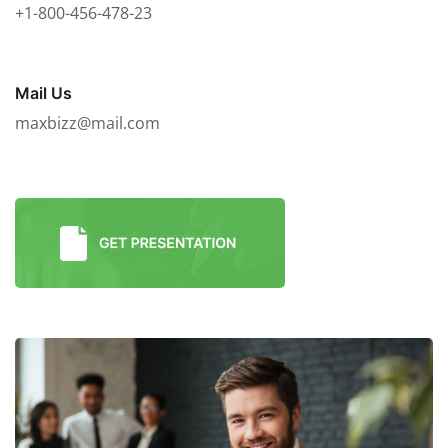
+1-800-456-478-23
Mail Us
maxbizz@mail.com