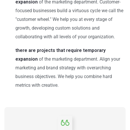
expansion
of the marketing department. Customer-
focused businesses build a virtuous cycle we call the
"customer wheel." We help you at every stage of
growth, developing custom solutions and
collaborating with all levels of your organization.
there are projects that require temporary
expansion
of the marketing department. Align your
marketing and brand strategy with overarching
business objectives. We help you combine hard
metrics with creative.