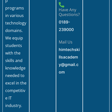
p
programs
Have Any
Questions?
in various
0189-
technology
239000
domains.
We equip
Mail Us
students
himtechski
with the
llsacadem
skills and
y@gmail.c
knowledge
om
needed to
excel in the
competitiv
e IT
industry.